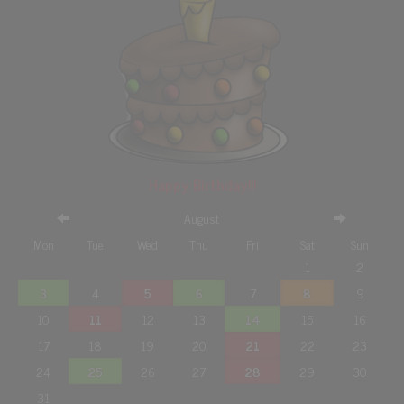
Happy Birthday!!!
August
Mon
Tue
Wed
Thu
Fri
Sat
Sun
1
2
3
4
5
6
7
8
9
10
11
12
13
14
15
16
17
18
19
20
21
22
23
24
25
26
27
28
29
30
31