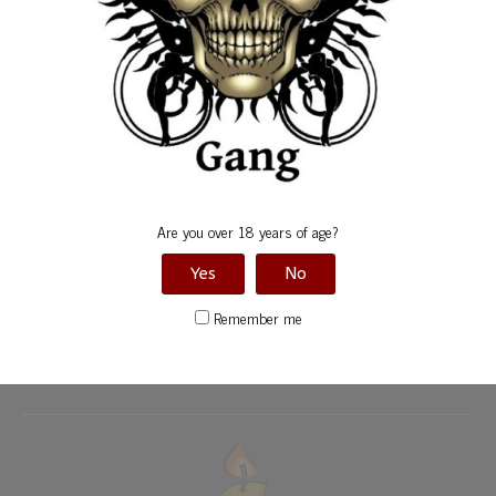
Birthdays
Calendars
Friends Events
Gallery
Gang Anniversary
Are you over 18 years of age?
Special Events
Yes
No
Uncategorized
Remember me
Birthdays