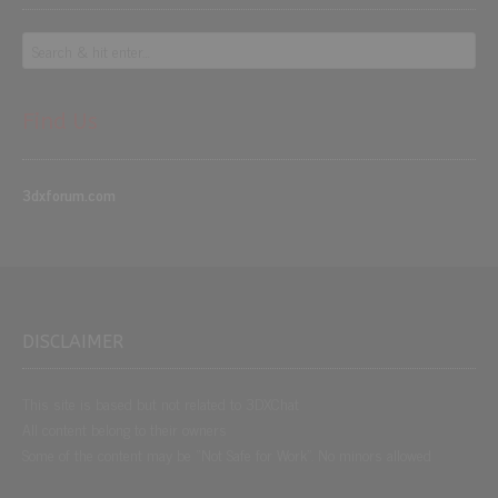
Find Us
3dxforum.com
DISCLAIMER
This site is based but not related to 3DXChat
All content belong to their owners
Some of the content may be “Not Safe for Work”. No minors allowed