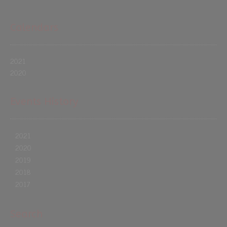
Calendars
2021
2020
Events History
2021
2020
2019
2018
2017
Search