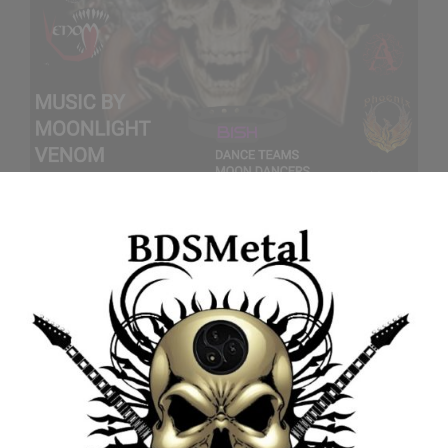
CATEGORIES