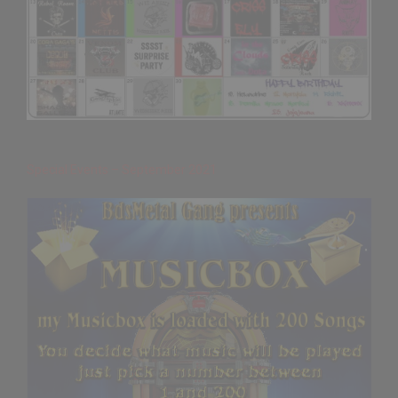
Special Events – September 2021