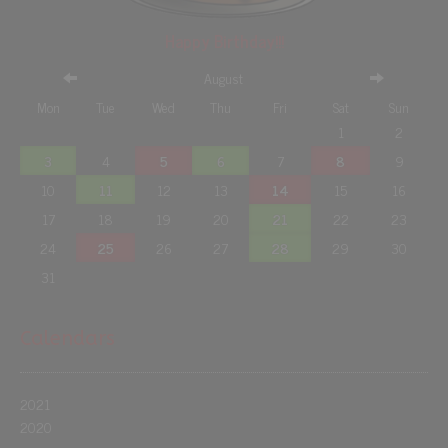
Happy Birthday!!!
August
Mon
Tue
Wed
Thu
Fri
Sat
Sun
1
2
3
4
5
6
7
8
9
10
11
12
13
14
15
16
17
18
19
20
21
22
23
24
25
26
27
28
29
30
31
Calendars
2021
2020