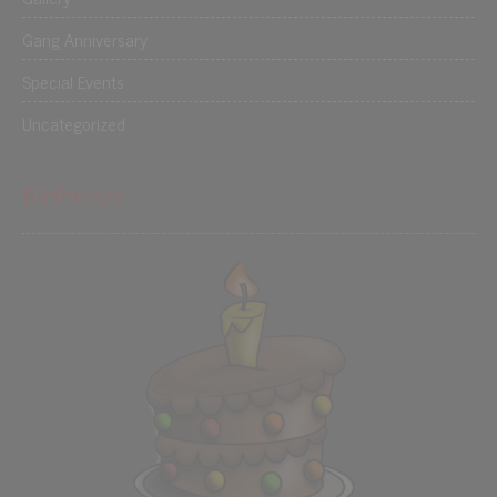
Gang Anniversary
Special Events
Uncategorized
Birthdays