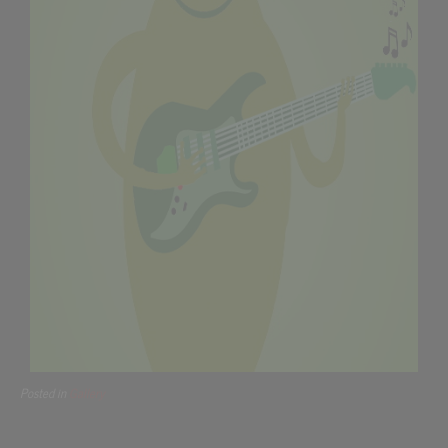
Posted in
Gallery