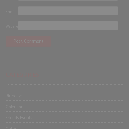
Email
*
Website
CATEGORIES
Birthdays
Calendars
Friends Events
Gallery