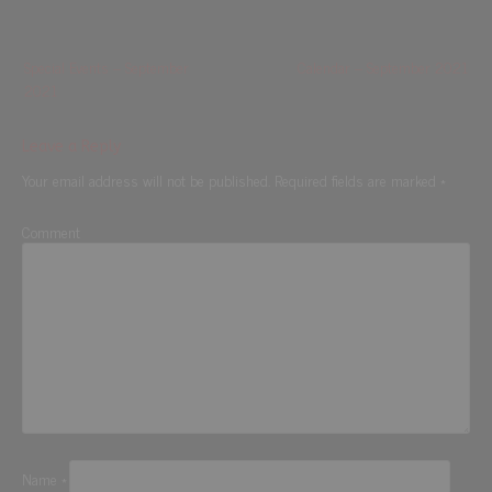
Special Events – September
Calendar – September 2021
2021
Leave a Reply
Your email address will not be published.
Required fields are marked
*
Comment
Name
*