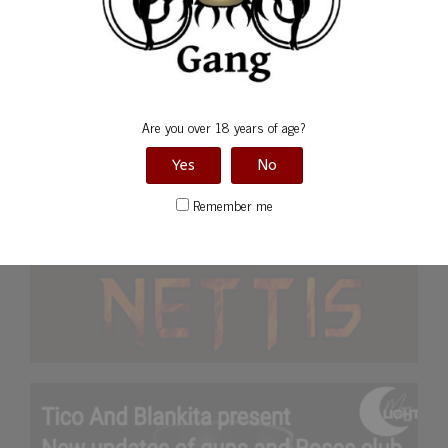
Are you over 18 years of age?
Yes
No
Remember me