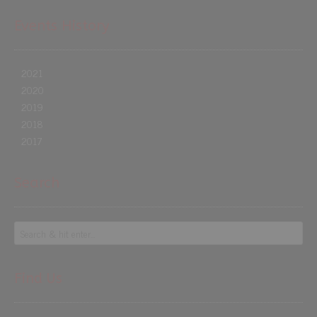
Events History
2021
2020
2019
2018
2017
Search
Find Us