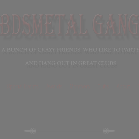
Special Events
Awards
Members
Clubs
About