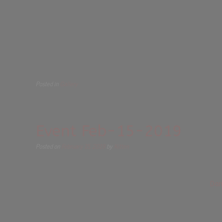
Posted in
Gallery
Event Feb-15-2019
Posted on
February 15, 2019
by
Kitten
Dan