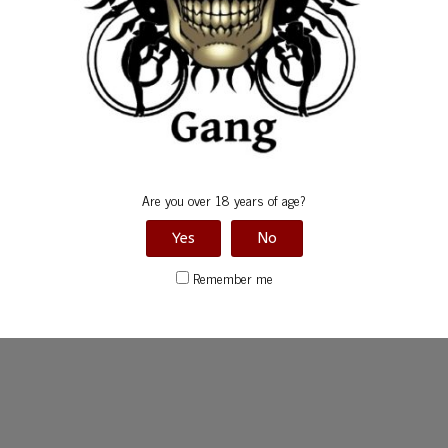
Are you over 18 years of age?
Yes
No
Remember me