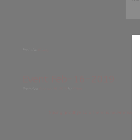
Posted in
Gallery
Event Feb-16-2019
Posted on
February 16, 2019
by
Kitten
Saying goodbye to a friend is never easy. 