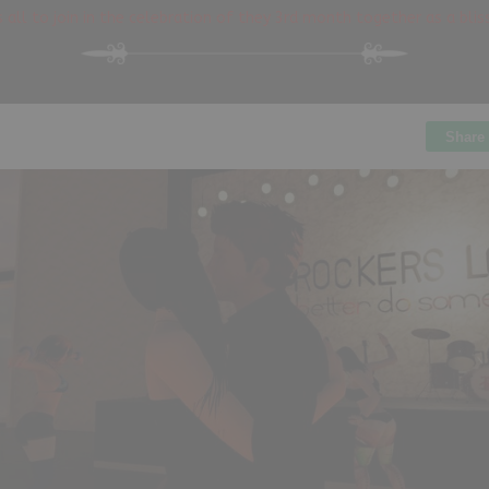
 all to join in the celebration of they 3rd month together as a bli