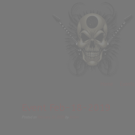
Home
Events
Event Feb-18-2019
Posted on
February 18, 2019
by
Kitten