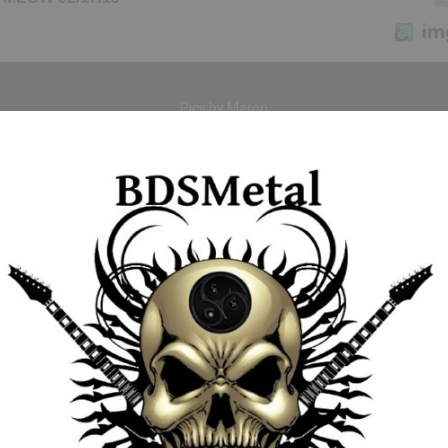
Pics by Maron
So thats why we say “See you soon Zorro” … enjoy your summer adv
Hazy’s Bikini Beach party was the perfect place to party tonight!