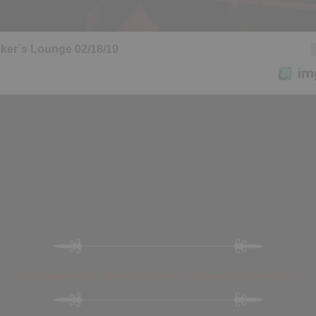
Grand opening of Meow! Bring your sunglasses coz we shine!