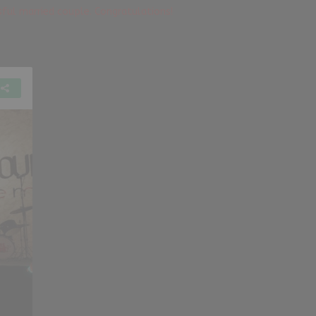
ssful married couple. Congratulations!