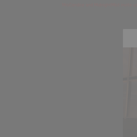
MrsCandice and MidnightMist invite us