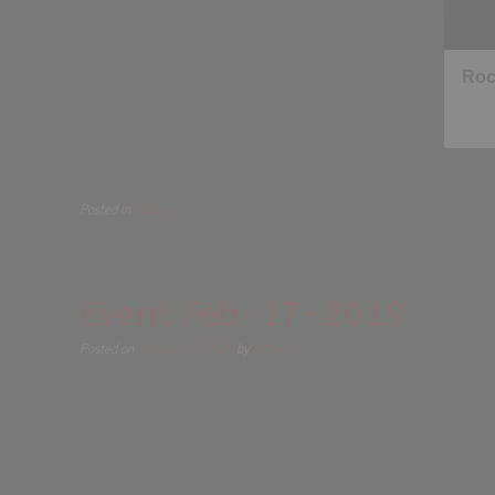
Posted in
Gallery
Event Feb-17-2019
Posted on
February 17, 2019
by
Kitten