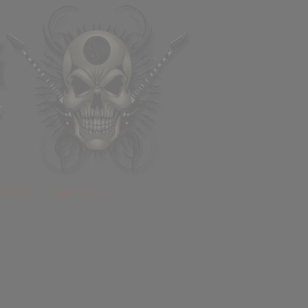
Contact
Guestbook