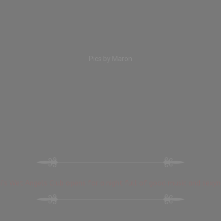
Pics by Maron
i’s Wet Angels Club opens for a night full of good music and sexyn