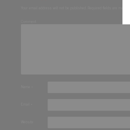
Your email address will not be published.
Required fields are marke
Comment
Name
*
Email
*
Website