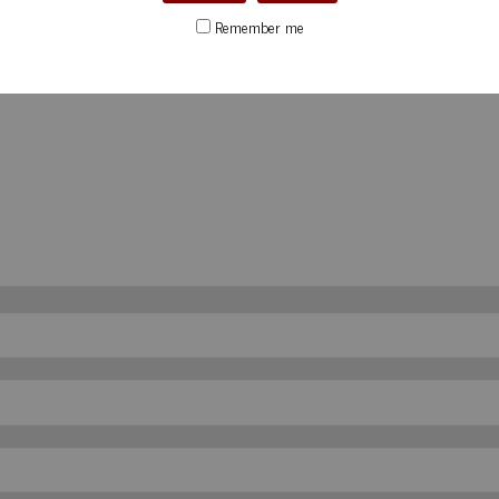
Remember me
d
*