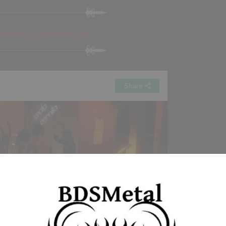
y Rock at Ceci&Perni’s club