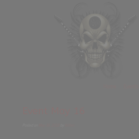
Home
Events
Event May 16
Posted on
May 16, 2018
by
Kitten