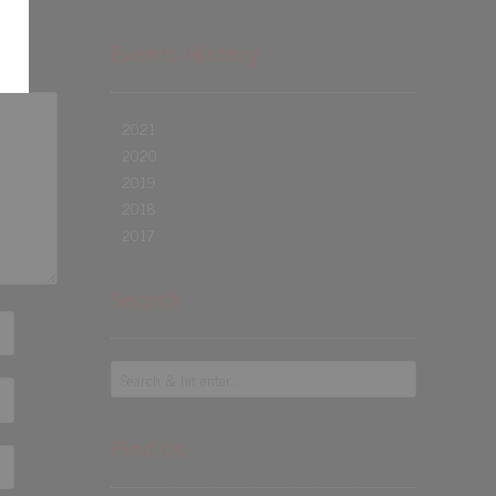
Events History
2021
2020
2019
2018
2017
Search
Find Us