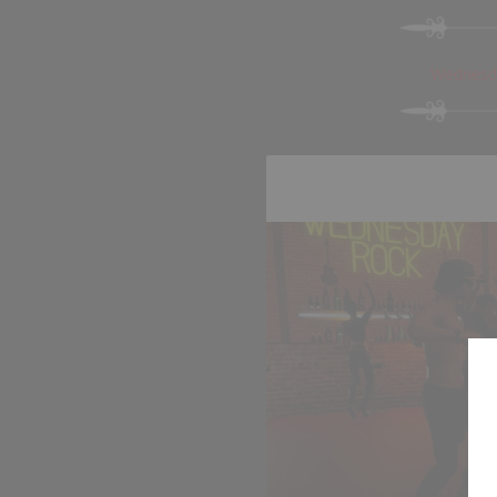
Wednesda