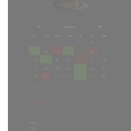
Happy Birthday!!!
August
Mon
Tue
Wed
Thu
Fri
Sat
Sun
1
2
3
4
5
6
7
8
9
10
11
12
13
14
15
16
17
18
19
20
21
22
23
24
25
26
27
28
29
30
31
Calendars
nt May 15
2021
2020