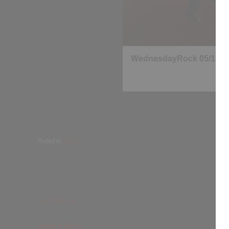
Posted in
Gallery
Event May 18
Leave a Reply