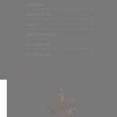
Calendars
Friends Events
Gallery
Gang Anniversary
Special Events
Uncategorized
Birthdays