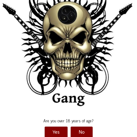
Pics by Maron
Eve
Are you over 18 years of age?
Yes
No