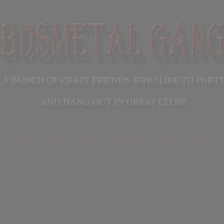
Special Events
Awards
Members
Clubs
About