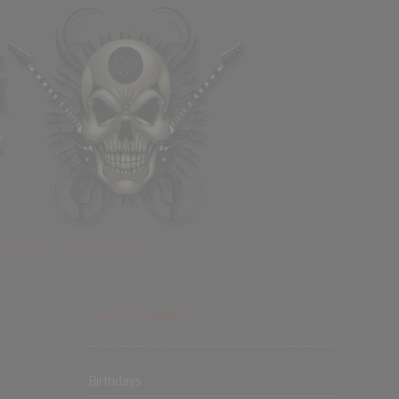
Contact
Guestbook
CATEGORIES
Birthdays