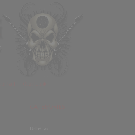
Contact
Guestbook
CATEGORIES
Birthdays