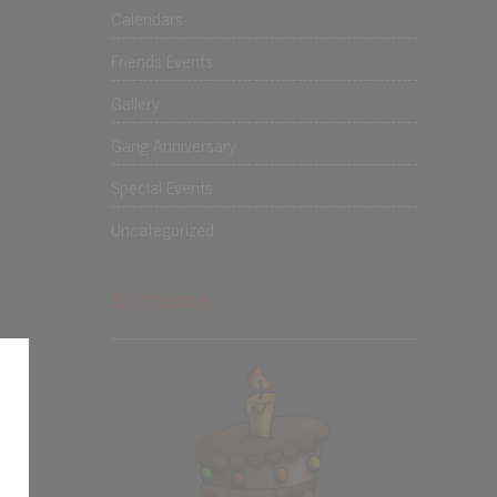
Calendars
Friends Events
Gallery
Gang Anniversary
Special Events
Uncategorized
Birthdays