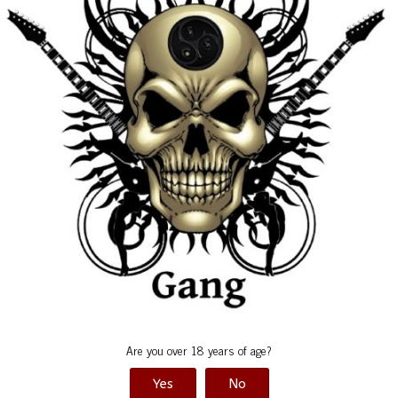
Satu
d
*
Are you over 18 years of age?
Yes
No