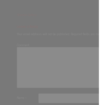
Shadow Gallery
Leave a Reply
Your email address will not be published.
Required fields are marke
Comment
Name
*