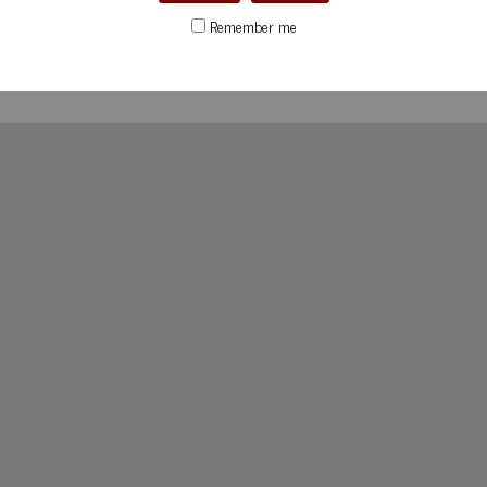
Remember me