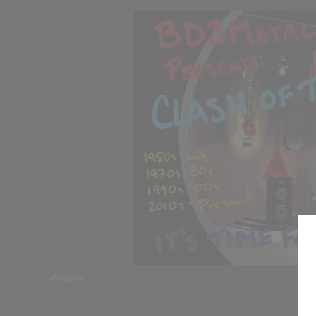
Posted in
Gallery