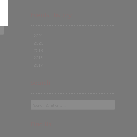
Events History
2021
2020
2019
2018
2017
Search
Find Us