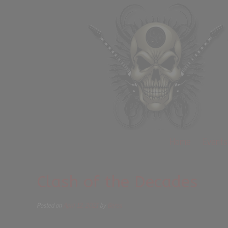
Home
Events
Clash of the Decades
Posted on
April 12, 2021
by
Beros