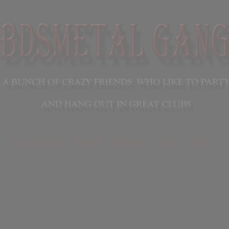
Special Events
Awards
Members
Clubs
About