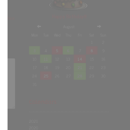
Happy Birthday!!!
rday Rock
August
Mon
Tue
Wed
Thu
Fri
Sat
Sun
1
2
3
4
5
6
7
8
9
10
11
12
13
14
15
16
17
18
19
20
21
22
23
24
25
26
27
28
29
30
31
Calendars
2021
2020