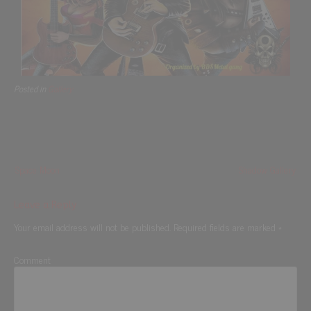
Posted in
Gallery
Space Moon
Shadow Gallery
Leave a Reply
Your email address will not be published.
Required fields are marked
*
Comment