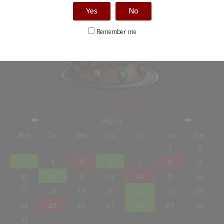
Yes
No
Remember me
Happy Birthday!!!
August
Mon
Tue
Wed
Thu
Fri
Sat
Sun
1
2
3
4
5
6
7
8
9
10
11
12
13
14
15
16
17
18
19
20
21
22
23
24
25
26
27
28
29
30
31