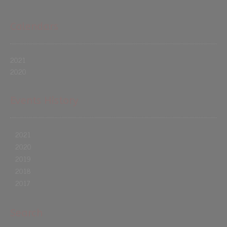
Calendars
2021
2020
Events History
2021
2020
2019
2018
2017
Search