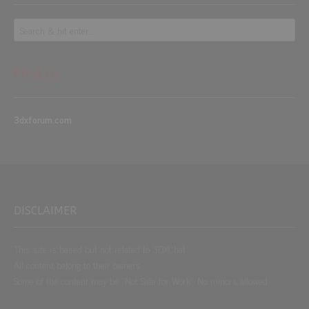
Find Us
3dxforum.com
DISCLAIMER
This site is based but not related to 3DXChat
All content belong to their owners
Some of the content may be “Not Safe for Work”. No minors allowed