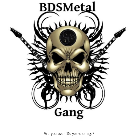
Birthdays
Calendars
Friends Events
Gallery
Gang Anniversary
Special Events
Uncategorized
Birthdays
Are you over 18 years of age?