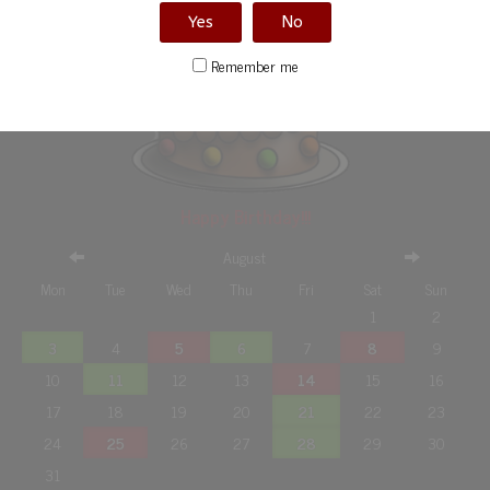
Yes
No
Remember me
Happy Birthday!!!
August
Mon
Tue
Wed
Thu
Fri
Sat
Sun
1
2
3
4
5
6
7
8
9
10
11
12
13
14
15
16
17
18
19
20
21
22
23
24
25
26
27
28
29
30
31