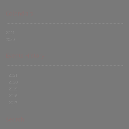
Calendars
2021
2020
Events History
2021
2020
2019
2018
2017
Search