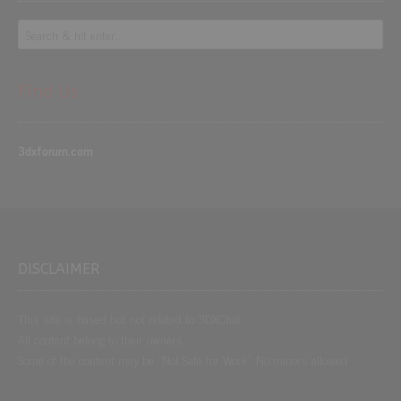
Find Us
3dxforum.com
DISCLAIMER
This site is based but not related to 3DXChat
All content belong to their owners
Some of the content may be “Not Safe for Work”. No minors allowed