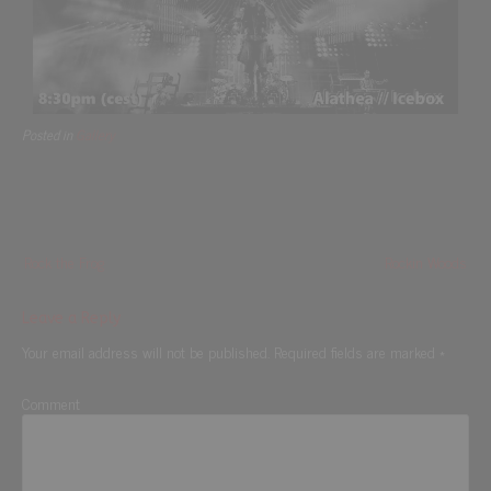
Posted in
Gallery
Rock the Frog
Rockin Woods
Leave a Reply
Your email address will not be published.
Required fields are marked
*
Comment