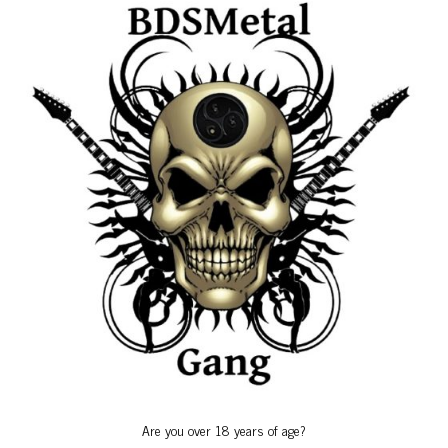
Birthdays
Calendars
Friends Events
Gallery
Gang Anniversary
Special Events
Uncategorized
Birthdays
Are you over 18 years of age?