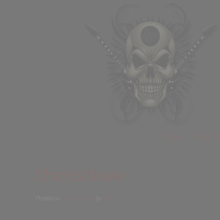
Home
Events
ChartsShow
Posted on
July 31, 2021
by
Beros