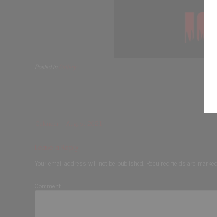
Posted in
Gallery
Calendar – August 2021
Leave a Reply
Your email address will not be published.
Required fields are marke
Comment