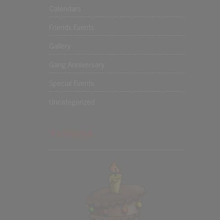
Calendars
Friends Events
Gallery
Gang Anniversary
Special Events
Uncategorized
Birthdays