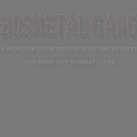
Special Events
Awards
Members
Clubs
About