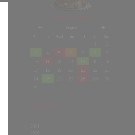
Happy Birthday!!!
August
Mon
Tue
Wed
Thu
Fri
Sat
Sun
1
2
3
4
5
6
7
8
9
10
11
12
13
14
15
16
17
18
19
20
21
22
23
24
25
26
27
28
29
30
31
Calendars
2021
2020