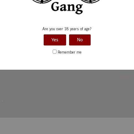
Are you over 18 years of age?
Yes
No
Remember me
Rockin’ 
d
*