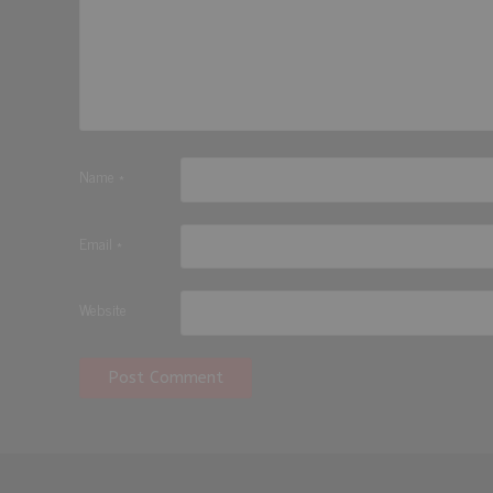
Name
*
Email
*
Website