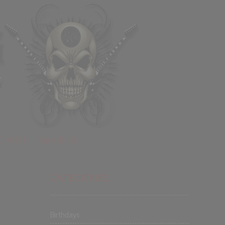
Contact
Guestbook
CATEGORIES
Birthdays