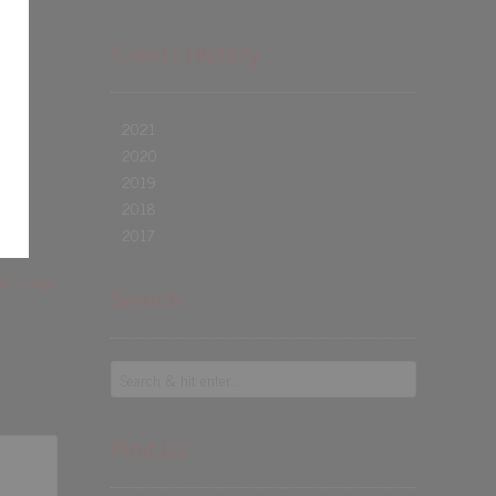
Events History
2021
2020
2019
2018
2017
the Bridge
Search
Find Us